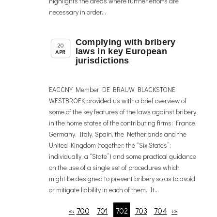
highlights the areas where further efforts are
necessary in order...
Complying with bribery
,
Member News
News
20
laws in key European
APR
jurisdictions
EACCNY Member DE BRAUW BLACKSTONE
WESTBROEK provided us with a brief overview of
some of the key features of the laws against bribery
in the home states of the contributing firms: France,
Germany, Italy, Spain, the Netherlands and the
United Kingdom (together, the “Six States”;
individually, a “State”) and some practical guidance
on the use of a single set of procedures which
might be designed to prevent bribery so as to avoid
or mitigate liability in each of them. It...
700
701
702
703
704
«
‹
›
»