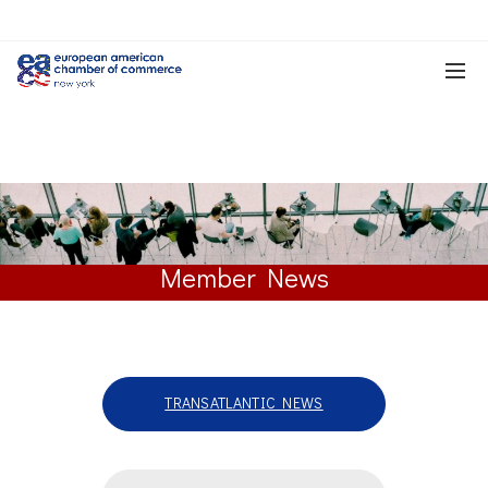
Member News
TRANSATLANTIC NEWS