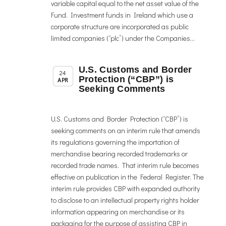
variable capital equal to the net asset value of the
Fund. Investment funds in Ireland which use a
corporate structure are incorporated as public
limited companies (“plc”) under the Companies...
U.S. Customs and Border
,
Member News
News
24
Protection (“CBP”) is
APR
Seeking Comments
U.S. Customs and Border Protection (“CBP”) is
seeking comments on an interim rule that amends
its regulations governing the importation of
merchandise bearing recorded trademarks or
recorded trade names. That interim rule becomes
effective on publication in the Federal Register. The
interim rule provides CBP with expanded authority
to disclose to an intellectual property rights holder
information appearing on merchandise or its
packaging for the purpose of assisting CBP in