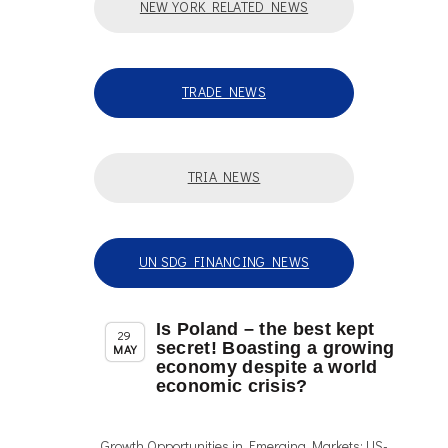
NEW YORK RELATED NEWS
TRADE NEWS
TRIA NEWS
UN SDG FINANCING NEWS
Is Poland – the best kept
,
Member News
News
29
secret! Boasting a growing
MAY
economy despite a world
economic crisis?
Growth Opportunities in Emerging Markets: US-