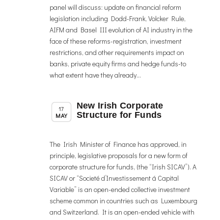
panel will discuss: update on financial reform
legislation including Dodd-Frank, Volcker Rule,
AIFM and Basel III evolution of AI industry in the
face of these reforms-registration, investment
restrictions, and other requirements impact on
banks, private equity firms and hedge funds-to
what extent have they already...
New Irish Corporate
,
Member News
News
17
Structure for Funds
MAY
The Irish Minister of Finance has approved, in
principle, legislative proposals for a new form of
corporate structure for funds, (the “Irish SICAV”). A
SICAV or “Societé d’Investissement á Capital
Variable” is an open-ended collective investment
scheme common in countries such as Luxembourg
and Switzerland. It is an open-ended vehicle with