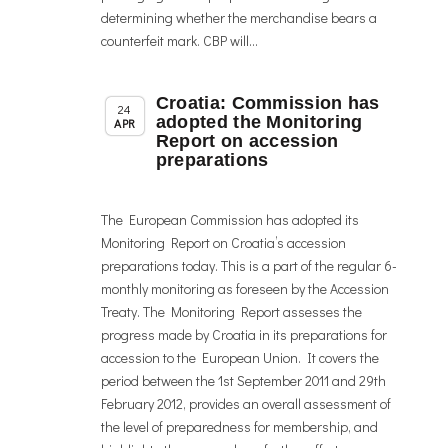
determining whether the merchandise bears a
counterfeit mark. CBP will...
Croatia: Commission has
,
Member News
News
24
adopted the Monitoring
APR
Report on accession
preparations
The European Commission has adopted its
Monitoring Report on Croatia’s accession
preparations today. This is a part of the regular 6-
monthly monitoring as foreseen by the Accession
Treaty. The Monitoring Report assesses the
progress made by Croatia in its preparations for
accession to the European Union. It covers the
period between the 1st September 2011 and 29th
February 2012, provides an overall assessment of
the level of preparedness for membership, and