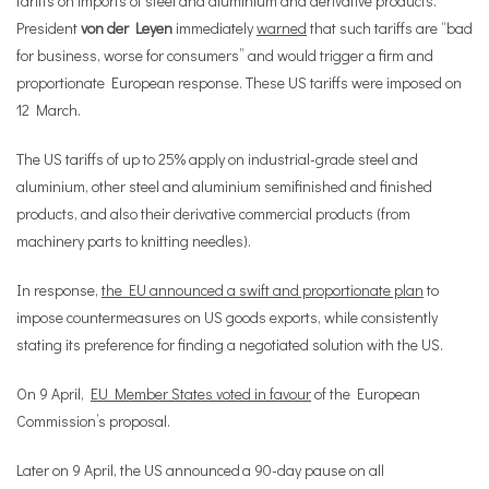
tariffs on imports of steel and aluminium and derivative products.
President
von der Leyen
immediately
warned
that such tariffs are “bad
for business, worse for consumers” and would trigger a firm and
proportionate European response. These US tariffs were imposed on
12 March.
The US tariffs of up to 25% apply on industrial-grade steel and
aluminium, other steel and aluminium semifinished and finished
products, and also their derivative commercial products (from
machinery parts to knitting needles).
In response,
the EU announced a swift and proportionate plan
to
impose countermeasures on US goods exports, while consistently
stating its preference for finding a negotiated solution with the US.
On 9 April,
EU Member States voted in favour
of the European
Commission’s proposal.
Later on 9 April, the US announced a 90-day pause on all