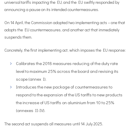
universal tariffs impacting the EU, and the EU swiftly responded by
announcing a pause on its intended countermeasures.
On 14 April, the Commission adopted two implementing acts – one that
adopts the EU countermeasures, and another act that immediately
suspends them.
Concretely, the first implementing act, which imposes the EU response:
Calibrates the 2018 measures reducing of the duty rate
level to maximum 25% across the board and revising its
scope (annex I).
Introduces the new package of countermeasures to
respond to the expansion of the US tariffs to new products
the increase of US tariffs on aluminium from 10 to 25%
(annexes II-IV).
The second act suspends all measures until 14 July 2025.