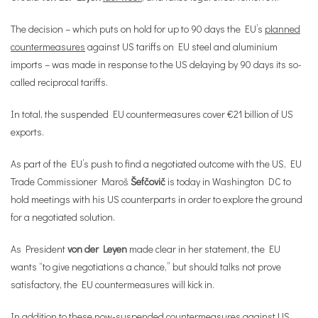
The decision – which puts on hold for up to 90 days the EU’s
planned
countermeasures
against US tariffs on EU steel and aluminium
imports – was made in response to the US delaying by 90 days its so-
called reciprocal tariffs.
In total, the suspended EU countermeasures cover €21 billion of US
exports.
As part of the EU’s push to find a negotiated outcome with the US, EU
Trade Commissioner Maroš
Šefčovič
is today in Washington DC to
hold meetings with his US counterparts in order to explore the ground
for a negotiated solution.
As President
von der Leyen
made clear in her statement, the EU
wants “to give negotiations a chance,” but should talks not prove
satisfactory, the EU countermeasures will kick in.
In addition to these now-suspended countermeasures against US