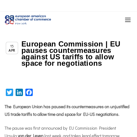
European Commission | EU
,
Chapter News
Trade & TTIP Related
15
pauses countermeasures
APR
against US tariffs to allow
space for negotiations
Twitter
LinkedIn
Facebook
The European Union has paused its countermeasures on unjustified
US trade tariffs to allow time and space for EU-US negotiations.
The pause was first announced by EU Commission President
Ursula
von der Leyen
last week
, and takes legal effect tomorrow.