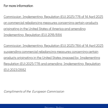
For more information
Commission Implementing Regulation (EU) 2025/778 of 14 April 2025
on commercial rebalancing measures concerning certain products
originating in the United States of America and amending
Implementing Regulation (EU) 2018/886
Commission Implementing Regulation (EU) 2025/786 of 14 April 2025
suspending commercial rebalancing measures concerning certain
products originating in the United States imposed by Implementing
Regulation (EU) 2025/778 and amending Implementing Regulation
(EU) 2023/2882
Compliments of the European Commission
Privacy Policy