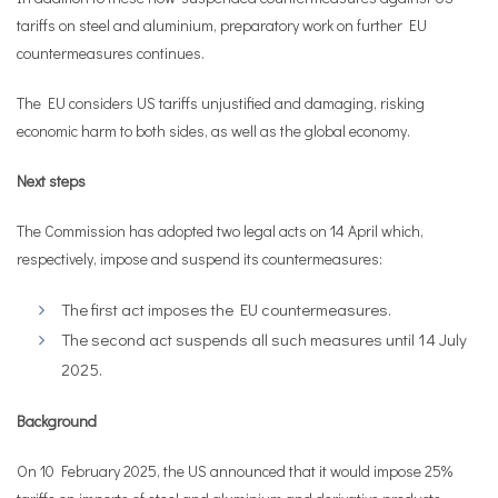
tariffs on steel and aluminium, preparatory work on further EU
countermeasures continues.
The EU considers US tariffs unjustified and damaging, risking
economic harm to both sides, as well as the global economy.
Next steps
The Commission has adopted two legal acts on 14 April which,
respectively, impose and suspend its countermeasures:
The first act imposes the EU countermeasures.
The second act suspends all such measures until 14 July
2025.
Background
On 10 February 2025, the US announced that it would impose 25%