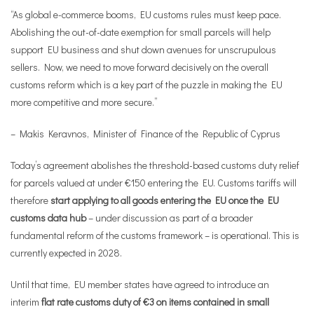
“As global e-commerce booms, EU customs rules must keep pace.
Abolishing the out-of-date exemption for small parcels will help
support EU business and shut down avenues for unscrupulous
sellers. Now, we need to move forward decisively on the overall
customs reform which is a key part of the puzzle in making the EU
more competitive and more secure.”
– Makis Keravnos, Minister of Finance of the Republic of Cyprus
Today’s agreement abolishes the threshold-based customs duty relief
for parcels valued at under €150 entering the EU. Customs tariffs will
therefore
start applying to all goods entering the EU once the EU
customs data hub
– under discussion as part of a broader
fundamental reform of the customs framework – is operational. This is
currently expected in 2028.
Until that time, EU member states have agreed to introduce an
interim
flat rate customs duty of €3 on items contained in small