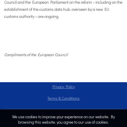
Council and the European Parliament on the reform – including on the
establishment of the customs data hub, overseen by a new EU
customs authority – are ongoing.
Compliments of the European Council
Privacy Policy
Terms & Conditions
We use cookies to improve your experience on our website. By
Copyright © 2024
browsing this website, you agree to our use of cookies.