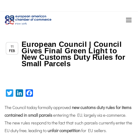
European Council | Council
,
,
Chapter News
News
Trade & TTIP Related
11
Gives Final Green Light to
FEB
New Customs Duty Rules for
Small Parcels
Twitter
LinkedIn
Facebook
The Council today formally approved
new customs duty rules for items
contained in small parcels
entering the EU, largely via e-commerce.
The new rules respond to the fact that such parcels currently enter the
EU duty free, leading to
unfair competition
for EU sellers.