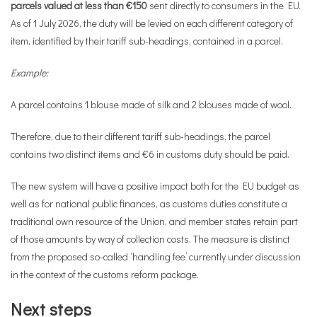
parcels valued at less than €150
sent directly to consumers in the EU.
As of 1 July 2026, the duty will be levied on each different category of
item, identified by their tariff sub-headings, contained in a parcel.
Example:
A parcel contains 1 blouse made of silk and 2 blouses made of wool.
Therefore, due to their different tariff sub-headings, the parcel
contains two distinct items and €6 in customs duty should be paid.
The new system will have a positive impact both for the EU budget as
well as for national public finances, as customs duties constitute a
traditional own resource of the Union, and member states retain part
of those amounts by way of collection costs. The measure is distinct
from the proposed so-called ‘handling fee’ currently under discussion
in the context of the customs reform package.
Next steps