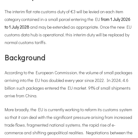
The interim flat rate customs duty of €3 will be levied on each item
category contained in a small parcel entering the EU
from 1 July 2026
to 1 July 2028
and may be extended as appropriate. Once the new EU
customs data hub is operational, this interim duty will be replaced by
normal customs tariffs.
Background
According to the European Commission, the volume of small packages
arriving into the EU has doubled every year since 2022. In 2024, 4.6
billion such packages entered the EU market. 91% of small shipments
arrive from China.
More broadly, the EU is currently working to reform its customs system
so that it can deal with the significant pressure arising from increased
trade flows, fragmented national systems, the rapid rise of e-
commerce and shifting geopolitical realities. Negotiations between the