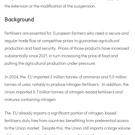
the extension or the modification of the suspension.
Background
Fertilisers are essential for European farmers who need a secure and
regular trade flow at competitive prices to guarantee agricultural
production and food security. Prices of those products have increased
substantially since 2021, in turn increasing the price of food and
putting the agricultural production under pressure.
In 2024, the EU imported 2 million tonnes of ammonia and 5.9 million
tonnes of urea, notably to produce nitrogen fertilisers. In addition, the
Union imported 6.7 million tonnes of nitrogen-based fertilisers and
mixtures containing nitrogen.
The EU already imports a significant portion of nitrogen-based
fertilisers duty-free from countries benefitting from preferential access
to the Union market. Despite this, the Union still imports a large volume