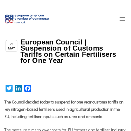
European Council |
,
,
Chapter News
News
Trade & TTIP Related
22
Suspension of Customs
MAY
Tariffs on Certain Fertilisers
for One Year
Twitter
LinkedIn
Facebook
The Council decided today to suspend for one year customs tariffs on
key nitrogen-based fertilisers used in agricultural production in the
EU, including fertiliser inputs such as urea and ammonia.
The measure aims to lower costs for EU farmers and fertiliser industry