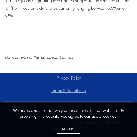
of these goods originating in countries subject to the common customs
tariff, with customs duty rates currently ranging between 5.5% and
6.5%.
Compliments of the European Council
Privacy Policy
Terms & Conditions
We use cookies to improve your experience on our website. By
Copyright © 2024
browsing this website, you agree to our use of cookies.
EACCNY | 825 3rd Avenue, 28th Floor | New York, NY 10022
Tel: (212) 808.2707
ACCEPT