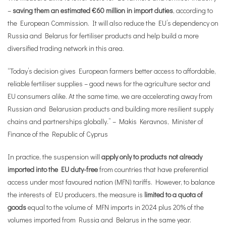
–
saving them an estimated €60 million in import duties
, according to
the European Commission. It will also reduce the EU’s dependency on
Russia and Belarus for fertiliser products and help build a more
diversified trading network in this area.
“Today’s decision gives European farmers better access to affordable,
reliable fertiliser supplies – good news for the agriculture sector and
EU consumers alike. At the same time, we are accelerating away from
Russian and Belarusian products and building more resilient supply
chains and partnerships globally.” – Makis Keravnos, Minister of
Finance of the Republic of Cyprus
In practice, the suspension will
apply only to products not already
imported into the EU duty-free
from countries that have preferential
access under most favoured nation (MFN) tariffs. However, to balance
the interests of EU producers, the measure is
limited to a quota of
goods
equal to the volume of MFN imports in 2024 plus 20% of the
volumes imported from Russia and Belarus in the same year.