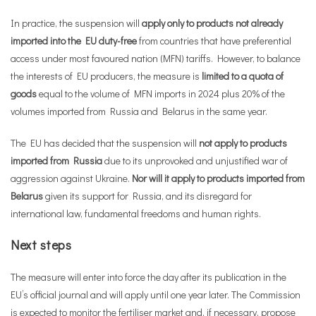
In practice, the suspension will
apply only to products not already
imported into the EU duty-free
from countries that have preferential
access under most favoured nation (MFN) tariffs. However, to balance
the interests of EU producers, the measure is
limited to a quota of
goods
equal to the volume of MFN imports in 2024 plus 20% of the
volumes imported from Russia and Belarus in the same year.
The EU has decided that the suspension will
not apply to products
imported from Russia
due to its unprovoked and unjustified war of
aggression against Ukraine.
Nor will it apply to products imported from
Belarus
given its support for Russia, and its disregard for
international law, fundamental freedoms and human rights.
Next steps
The measure will enter into force the day after its publication in the
EU’s official journal and will apply until one year later. The Commission
is expected to monitor the fertiliser market and, if necessary, propose