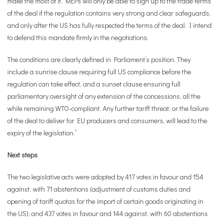
make the most of it. MEPs will only be able to sign up to the trade terms
of the deal if the regulation contains very strong and clear safeguards,
and only after the US has fully respected the terms of the deal. I intend
to defend this mandate firmly in the negotiations.
The conditions are clearly defined in Parliament’s position. They
include a sunrise clause requiring full US compliance before the
regulation can take effect, and a sunset clause ensuring full
parliamentary oversight of any extension of the concessions, all the
while remaining WTO-compliant. Any further tariff threat, or the failure
of the deal to deliver for EU producers and consumers, will lead to the
expiry of the legislation.”
Next steps
The two legislative acts were adopted by 417 votes in favour and 154
against, with 71 abstentions (adjustment of customs duties and
opening of tariff quotas for the import of certain goods originating in
the US); and 437 votes in favour and 144 against, with 60 abstentions