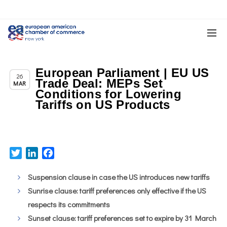
European Parliament | EU US
,
,
Chapter News
News
Trade & TTIP Related
26
Trade Deal: MEPs Set
MAR
Conditions for Lowering
Tariffs on US Products
Twitter
LinkedIn
Facebook
Suspension clause in case the US introduces new tariffs
Sunrise clause: tariff preferences only effective if the US
respects its commitments
Sunset clause: tariff preferences set to expire by 31 March