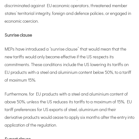
discriminated against EU economic operators, threatened member
states’ territorial integrity, foreign and defence policies, or engaged in
economic coercion.
Sunrise clause
MEPs have introduced a “sunrise clause” that would mean that the
new tariffs would only become effective if the US respects its
commitments. These conditions include the US lowering its tariffs on
EU products with a steel and aluminium content below 50%, to a tariff
of maximum 15%.
Furthermore, for EU products with a steel and aluminium content of
above 50%, unless the US reduces its tariffs to a maximum of 15%, EU
tariff preferences for US exports of steel, aluminium and their
derivative products would cease to apply six months after the entry into
application of the regulation.
Sunset clause