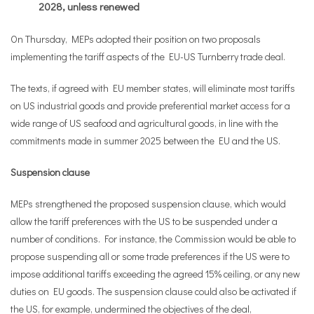
2028, unless renewed
On Thursday, MEPs adopted their position on two proposals
implementing the tariff aspects of the EU-US Turnberry trade deal.
The texts, if agreed with EU member states, will eliminate most tariffs
on US industrial goods and provide preferential market access for a
wide range of US seafood and agricultural goods, in line with the
commitments made in summer 2025 between the EU and the US.
Suspension clause
MEPs strengthened the proposed suspension clause, which would
allow the tariff preferences with the US to be suspended under a
number of conditions. For instance, the Commission would be able to
propose suspending all or some trade preferences if the US were to
impose additional tariffs exceeding the agreed 15% ceiling, or any new
duties on EU goods. The suspension clause could also be activated if
the US, for example, undermined the objectives of the deal,