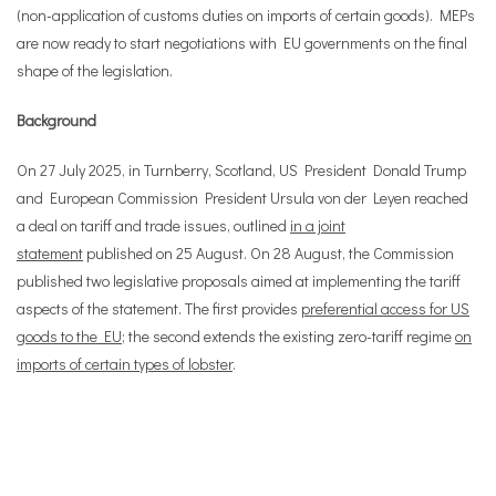
(non-application of customs duties on imports of certain goods). MEPs
are now ready to start negotiations with EU governments on the final
shape of the legislation.
Background
On 27 July 2025, in Turnberry, Scotland, US President Donald Trump
and European Commission President Ursula von der Leyen reached
a deal on tariff and trade issues, outlined
in a joint
statement
published on 25 August. On 28 August, the Commission
published two legislative proposals aimed at implementing the tariff
aspects of the statement. The first provides
preferential access for US
goods to the EU
; the second extends the existing zero-tariff regime
on
imports of certain types of lobster
.