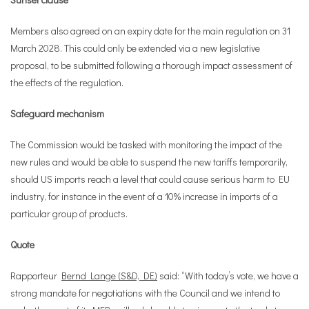
Members also agreed on an expiry date for the main regulation on 31
March 2028. This could only be extended via a new legislative
proposal, to be submitted following a thorough impact assessment of
the effects of the regulation.
Safeguard mechanism
The Commission would be tasked with monitoring the impact of the
new rules and would be able to suspend the new tariffs temporarily,
should US imports reach a level that could cause serious harm to EU
industry, for instance in the event of a 10% increase in imports of a
particular group of products.
Quote
Rapporteur
Bernd Lange (S&D, DE)
said: “With today’s vote, we have a
strong mandate for negotiations with the Council and we intend to