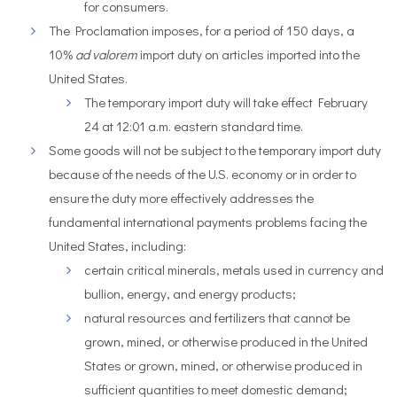
for consumers.
The Proclamation imposes, for a period of 150 days, a
10%
ad valorem
import duty on articles imported into the
United States.
The temporary import duty will take effect February
24 at 12:01 a.m. eastern standard time.
Some goods will not be subject to the temporary import duty
because of the needs of the U.S. economy or in order to
ensure the duty more effectively addresses the
fundamental international payments problems facing the
United States, including:
certain critical minerals, metals used in currency and
bullion, energy, and energy products;
natural resources and fertilizers that cannot be
grown, mined, or otherwise produced in the United
States or grown, mined, or otherwise produced in
sufficient quantities to meet domestic demand;