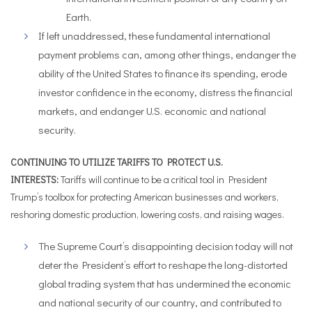
Earth.
If left unaddressed, these fundamental international
payment problems can, among other things, endanger the
ability of the United States to finance its spending, erode
investor confidence in the economy, distress the financial
markets, and endanger U.S. economic and national
security.
CONTINUING TO UTILIZE TARIFFS TO PROTECT U.S.
INTERESTS:
Tariffs will continue to be a critical tool in President
Trump’s toolbox for protecting American businesses and workers,
reshoring domestic production, lowering costs, and raising wages.
The Supreme Court’s disappointing decision today will not
deter the President’s effort to reshape the long-distorted
global trading system that has undermined the economic
and national security of our country, and contributed to