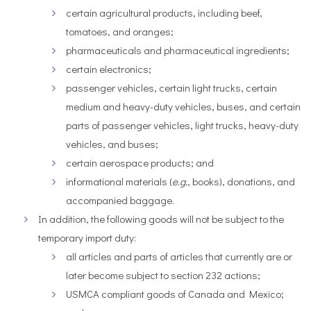
certain agricultural products, including beef,
tomatoes, and oranges;
pharmaceuticals and pharmaceutical ingredients;
certain electronics;
passenger vehicles, certain light trucks, certain
medium and heavy-duty vehicles, buses, and certain
parts of passenger vehicles, light trucks, heavy-duty
vehicles, and buses;
certain aerospace products; and
informational materials (
e.g.
, books), donations, and
accompanied baggage.
In addition, the following goods will not be subject to the
temporary import duty:
all articles and parts of articles that currently are or
later become subject to section 232 actions;
USMCA compliant goods of Canada and Mexico;