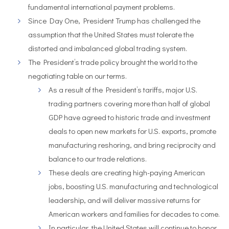
fundamental international payment problems.
Since Day One, President Trump has challenged the
assumption that the United States must tolerate the
distorted and imbalanced global trading system.
The President’s trade policy brought the world to the
negotiating table on our terms.
As a result of the President’s tariffs, major U.S.
trading partners covering more than half of global
GDP have agreed to historic trade and investment
deals to open new markets for U.S. exports, promote
manufacturing reshoring, and bring reciprocity and
balance to our trade relations.
These deals are creating high-paying American
jobs, boosting U.S. manufacturing and technological
leadership, and will deliver massive returns for
American workers and families for decades to come.
In particular, the United States will continue to honor