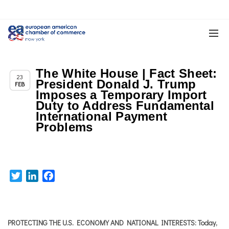
The White House | Fact Sheet:
,
,
Chapter News
News
Trade & TTIP Related
23
President Donald J. Trump
FEB
Imposes a Temporary Import
Duty to Address Fundamental
International Payment
Problems
Twitter
LinkedIn
Facebook
PROTECTING THE U.S. ECONOMY AND NATIONAL INTERESTS: Today,