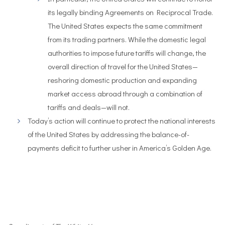
its legally binding Agreements on Reciprocal Trade.
The United States expects the same commitment
from its trading partners. While the domestic legal
authorities to impose future tariffs will change, the
overall direction of travel for the United States—
reshoring domestic production and expanding
market access abroad through a combination of
tariffs and deals—will not.
Today’s action will continue to protect the national interests
of the United States by addressing the balance-of-
payments deficit to further usher in America’s Golden Age.