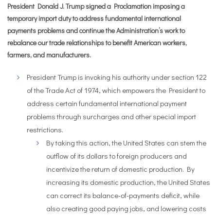
President Donald J. Trump signed a Proclamation imposing a
temporary import duty to address fundamental international
payments problems and continue the Administration’s work to
rebalance our trade relationships to benefit American workers,
farmers, and manufacturers.
President Trump is invoking his authority under section 122
of the Trade Act of 1974, which empowers the President to
address certain fundamental international payment
problems through surcharges and other special import
restrictions.
By taking this action, the United States can stem the
outflow of its dollars to foreign producers and
incentivize the return of domestic production. By
increasing its domestic production, the United States
can correct its balance-of-payments deficit, while
also creating good paying jobs, and lowering costs