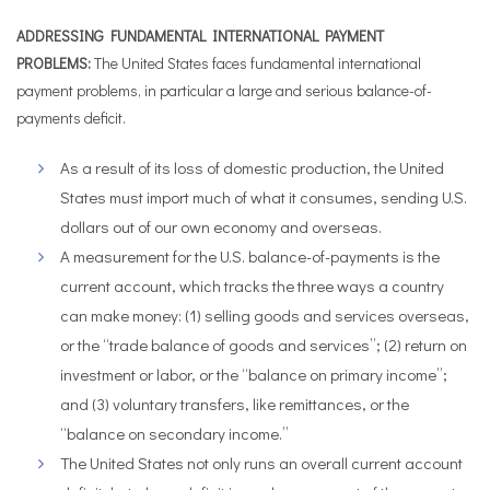
ADDRESSING FUNDAMENTAL INTERNATIONAL PAYMENT
PROBLEMS:
The United States faces fundamental international
payment problems, in particular a large and serious balance-of-
payments deficit.
As a result of its loss of domestic production, the United
States must import much of what it consumes, sending U.S.
dollars out of our own economy and overseas.
A measurement for the U.S. balance-of-payments is the
current account, which tracks the three ways a country
can make money: (1) selling goods and services overseas,
or the “trade balance of goods and services”; (2) return on
investment or labor, or the “balance on primary income”;
and (3) voluntary transfers, like remittances, or the
“balance on secondary income.”
The United States not only runs an overall current account