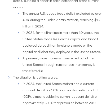
deficit, but also a deficit in each component of the current
account.
The annual U.S. goods trade deficit exploded by over
40% during the Biden Administration, reaching $1.2
trillion in 2024.
In 2024, for the first time in more than 60 years, the
United States made less on the capital and labor it
deployed abroad than foreigners made on the
capital and labor they deployed in the United States.
At present, more money is transferred out of the
United States through remittances than money is
transferred in.
The situation is getting worse.
In 2024, the United States maintained a current
account deficit of -4.0% of gross domestic product
(GDP), almost double the current account deficit of
approximately -2.0% that prevailed between 2013