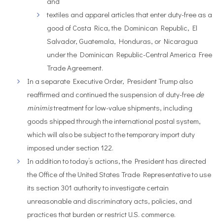
and
textiles and apparel articles that enter duty-free as a
good of Costa Rica, the Dominican Republic, El
Salvador, Guatemala, Honduras, or Nicaragua
under the Dominican Republic-Central America Free
Trade Agreement.
In a separate Executive Order, President Trump also
reaffirmed and continued the suspension of duty-free
de
minimis
treatment for low-value shipments, including
goods shipped through the international postal system,
which will also be subject to the temporary import duty
imposed under section 122.
In addition to today’s actions, the President has directed
the Office of the United States Trade Representative to use
its section 301 authority to investigate certain
unreasonable and discriminatory acts, policies, and
practices that burden or restrict U.S. commerce.