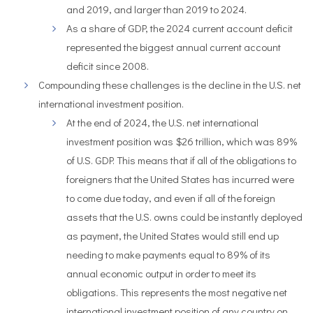
and 2019, and larger than 2019 to 2024.
As a share of GDP, the 2024 current account deficit
represented the biggest annual current account
deficit since 2008.
Compounding these challenges is the decline in the U.S. net
international investment position.
At the end of 2024, the U.S. net international
investment position was $26 trillion, which was 89%
of U.S. GDP. This means that if all of the obligations to
foreigners that the United States has incurred were
to come due today, and even if all of the foreign
assets that the U.S. owns could be instantly deployed
as payment, the United States would still end up
needing to make payments equal to 89% of its
annual economic output in order to meet its
obligations. This represents the most negative net
international investment position of any country on