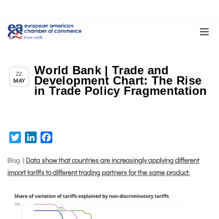
World Bank | Trade and
,
,
Chapter News
News
Trade & TTIP Related
22
Development Chart: The Rise
MAY
in Trade Policy Fragmentation
Twitter
LinkedIn
Facebook
Blog |
Data show that countries are increasingly applying different
import tariffs to different trading partners for the same product.