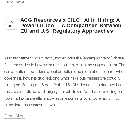
Read More
ACG Resources x CILC | AI in Hiring: A
,
,
Member News
News
Uncategorized
09
Powerful Tool – A Comparison Between
JUL
EU and U.S. Regulatory Approaches
AI in recruitment has already moved past the “emerging trend” phase.
It is embedded in how we source, screen, rank, and engage talent. The
conversation now is less about adoption and more about control: who
governs it, how it is audited, and what risks businesses are actually
taking on. Setting the Stage In the U.S., AI adoption in hiring has been
fast, decentralized, and largely market-driven. Vendors are rolling out
tools that promise efficiency—resume parsing, candidate matching,
behavioral assessments—while...
Read More