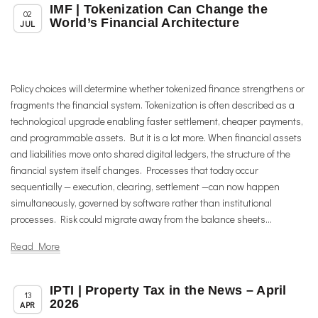
IMF | Tokenization Can Change the
,
,
Chapter News
News
Uncategorized
02
World’s Financial Architecture
JUL
Policy choices will determine whether tokenized finance strengthens or
fragments the financial system. Tokenization is often described as a
technological upgrade enabling faster settlement, cheaper payments,
and programmable assets. But it is a lot more. When financial assets
and liabilities move onto shared digital ledgers, the structure of the
financial system itself changes. Processes that today occur
sequentially — execution, clearing, settlement —can now happen
simultaneously, governed by software rather than institutional
processes. Risk could migrate away from the balance sheets...
Read More
IPTI | Property Tax in the News – April
,
,
Member News
News
Uncategorized
13
2026
APR