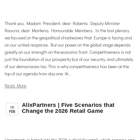
Thank you, Madam President, dear Roberta, Deputy-Minister
Raouna, dear Marilena, Honourable Members, In the last plenary,
we focused on the geopolitical shockwaves that Europe is facing and
on our united response. But our power on the global stage depends
greatly on our strength on the economic front. Competitiveness is not
just the foundation of our prosperity but of our security, and ultimately
of our democracies too. This is why competitiveness has been at the
top of our agenda from day one. At...
Read More
AlixPartners | Five Scenarios that
,
,
Member News
News
Uncategorized
06
Change the 2026 Retail Game
FEB
Uncertainty is baked into the 2026 outlook for retail, which remains one