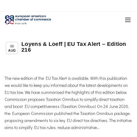
Loyens & Loeff | EU Tax Alert – Edition
Uncategorized
06
216
AUG
The new edition of the EU Tax Alert is available. With this publication
we would like to keep you informed about the latest developments on
EU tax law. We have summarised the highlights of this edition below.
Commission proposes Taxation Omnibus to simplify direct taxation
and boost EU competitiveness (Taxation Omnibus) On 24 June 2026,
the European Commission published the Taxation Omnibus package,
proposing amendments to six key EU direct tax directives. The initiative
aims to simplify EU tax rules, reduce administrative...