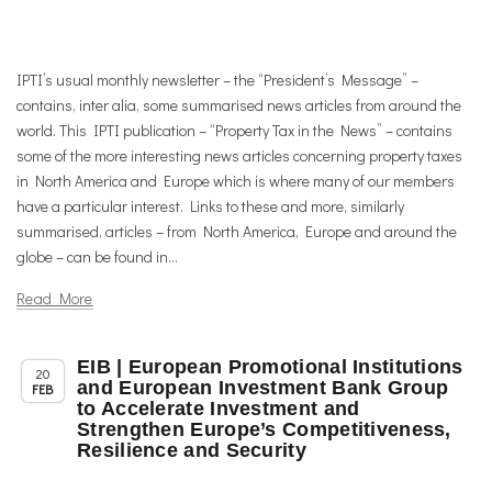
IPTI’s usual monthly newsletter – the “President’s Message” –
contains, inter alia, some summarised news articles from around the
world. This IPTI publication – “Property Tax in the News” – contains
some of the more interesting news articles concerning property taxes
in North America and Europe which is where many of our members
have a particular interest. Links to these and more, similarly
summarised, articles – from North America, Europe and around the
globe – can be found in...
Read More
EIB | European Promotional Institutions
,
,
Member News
News
Uncategorized
20
and European Investment Bank Group
FEB
to Accelerate Investment and
Strengthen Europe’s Competitiveness,
Resilience and Security