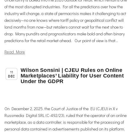
of the most disrupted industries. For all the predictions over how the
industry will change, a state of permacrisis makes it challenging to act
decisively—no one knows where tariff policy or geopolitical conflict will
land months from now—but retailers cannot wait for the next shoe to
drop. Many pundits and prognosticators make bold and often binary
predictions for the retail market ahead. Our point of view is that...
Read More
Wilson Sonsini | CJEU Rules on Online
,
Member News
Uncategorized
11
Marketplaces’ Liability for User Content
DEC
Under the GDPR
On December 2, 2025, the Court of Justice of the EU (CJEU) in X v
Russmedia Digital SRL (C-492/23), ruled that the operator of an online
marketplace, as a data controller, is responsible for the processing of
personal data contained in advertisements published on its platform,