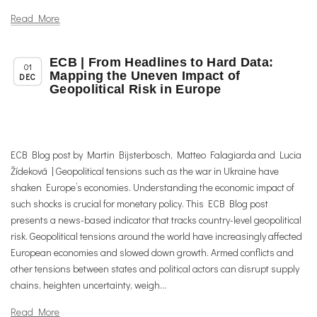
Read More
ECB | From Headlines to Hard Data:
,
,
Chapter News
News
Uncategorized
01
Mapping the Uneven Impact of
DEC
Geopolitical Risk in Europe
ECB Blog post by Martin Bijsterbosch, Matteo Falagiarda and Lucia
Žídeková | Geopolitical tensions such as the war in Ukraine have
shaken Europe’s economies. Understanding the economic impact of
such shocks is crucial for monetary policy. This ECB Blog post
presents a news-based indicator that tracks country-level geopolitical
risk. Geopolitical tensions around the world have increasingly affected
European economies and slowed down growth. Armed conflicts and
other tensions between states and political actors can disrupt supply
chains, heighten uncertainty, weigh...
Read More