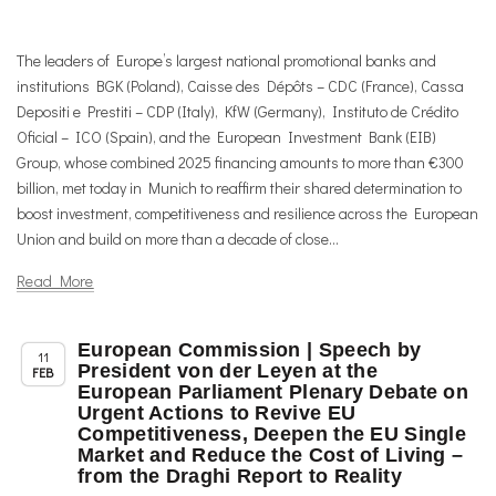
The leaders of Europe’s largest national promotional banks and
institutions BGK (Poland), Caisse des Dépôts – CDC (France), Cassa
Depositi e Prestiti – CDP (Italy), KfW (Germany), Instituto de Crédito
Oficial – ICO (Spain), and the European Investment Bank (EIB)
Group, whose combined 2025 financing amounts to more than €300
billion, met today in Munich to reaffirm their shared determination to
boost investment, competitiveness and resilience across the European
Union and build on more than a decade of close...
Read More
European Commission | Speech by
,
,
,
Chapter News
News
Trade & TTIP Related
Uncategorized
11
President von der Leyen at the
FEB
European Parliament Plenary Debate on
Urgent Actions to Revive EU
Competitiveness, Deepen the EU Single
Market and Reduce the Cost of Living –
from the Draghi Report to Reality