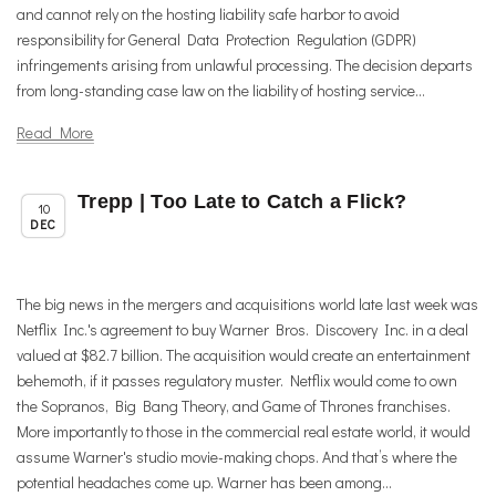
and cannot rely on the hosting liability safe harbor to avoid
responsibility for General Data Protection Regulation (GDPR)
infringements arising from unlawful processing. The decision departs
from long-standing case law on the liability of hosting service...
Read More
Trepp | Too Late to Catch a Flick?
,
Member News
Uncategorized
10
DEC
The big news in the mergers and acquisitions world late last week was
Netflix Inc.'s agreement to buy Warner Bros. Discovery Inc. in a deal
valued at $82.7 billion. The acquisition would create an entertainment
behemoth, if it passes regulatory muster. Netflix would come to own
the Sopranos, Big Bang Theory, and Game of Thrones franchises.
More importantly to those in the commercial real estate world, it would
assume Warner's studio movie-making chops. And that’s where the
potential headaches come up. Warner has been among...